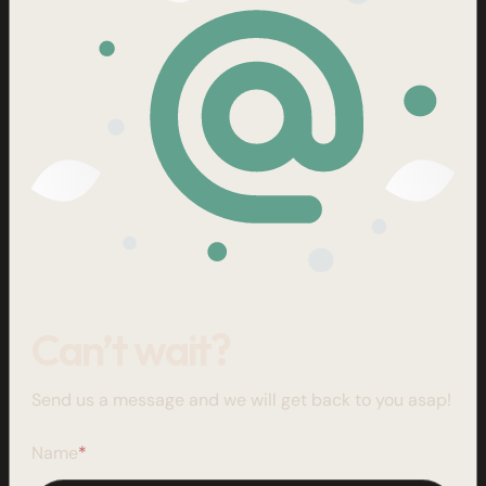
Can’t wait?
Send us a message and we will get back to you asap!
Name
*