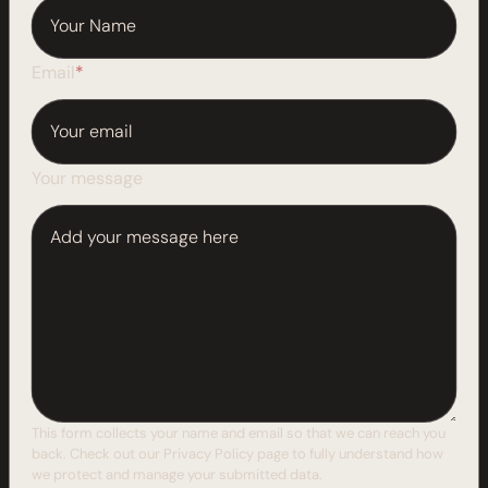
Email
*
Your message
This form collects your name and email so that we can reach you
back. Check out our
Privacy Policy
page to fully understand how
we protect and manage your submitted data.