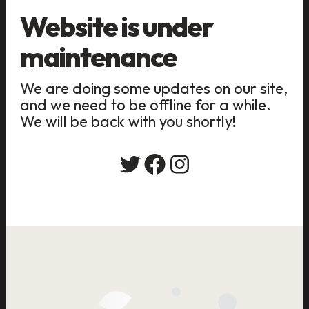
Website is under
maintenance
We are doing some updates on our site,
and we need to be offline for a while.
We will be back with you shortly!