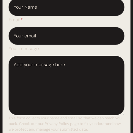
Email
*
Your message
This form collects your name and email so that we can reach you
back. Check out our
Privacy Policy
page to fully understand how
we protect and manage your submitted data.