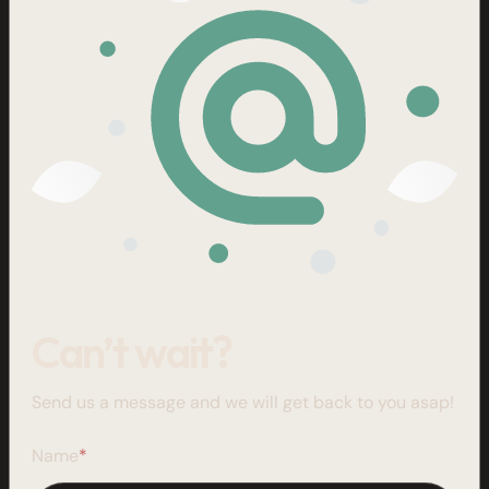
Can’t wait?
Send us a message and we will get back to you asap!
Name
*