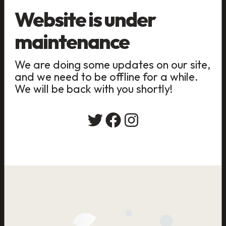
Website is under
maintenance
We are doing some updates on our site,
and we need to be offline for a while.
We will be back with you shortly!