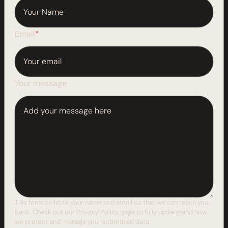
Email
*
Your message
This form collects your name and email so that we can reach you
back. Check out our
Privacy Policy
page to fully understand how
we protect and manage your submitted data.