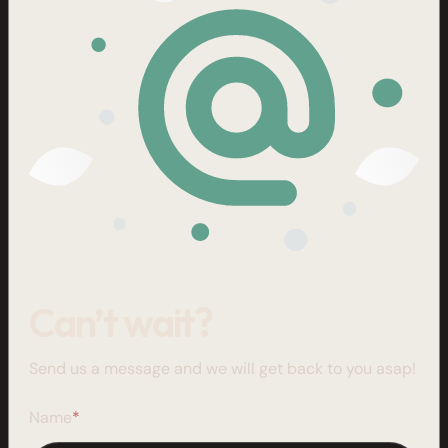
Can’t wait?
Send us a message and we will get back to you asap!
Name
*