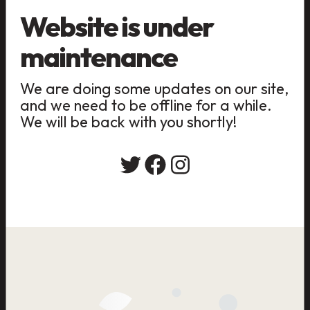
Website is under
maintenance
We are doing some updates on our site,
and we need to be offline for a while.
We will be back with you shortly!